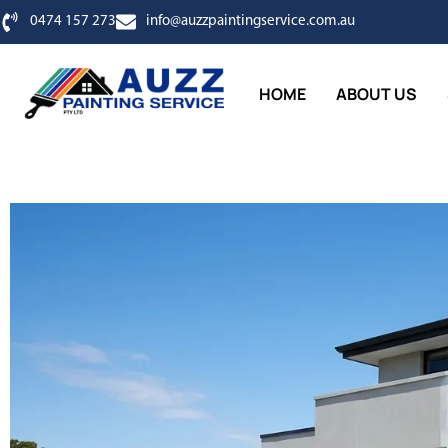
0474 157 273
info@auzzpaintingservice.com.au
HOME
ABOUT US