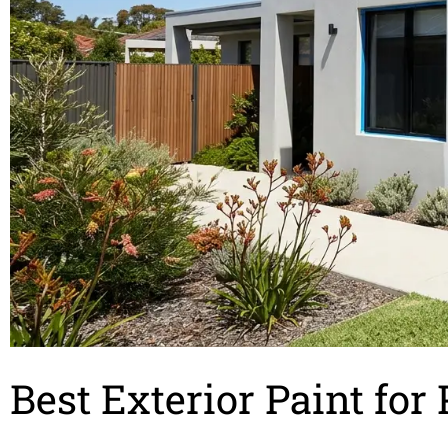
Best Exterior Paint fo