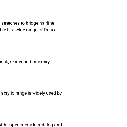
stretches to bridge hairline
ble in a wide range of Dulux
 brick, render and masonry
 acrylic range is widely used by
ith superior crack bridging and