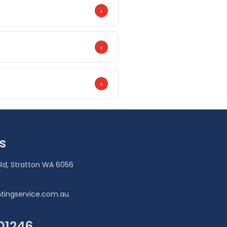
›
 before painting and premium
es.
›
king, Dulux Weathershield Maximum
›
book.
s
Rd, Stratton WA 6056
tingservice.com.au
101246