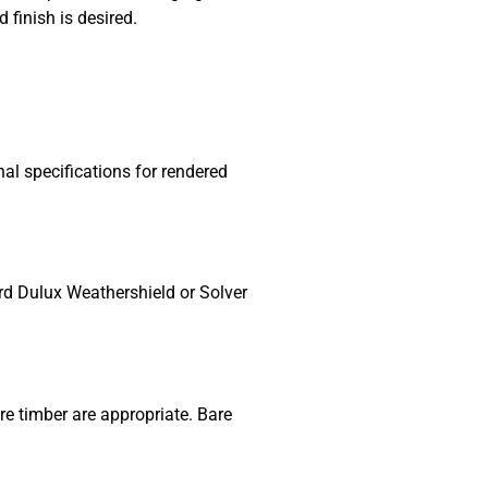
finish is desired.
l specifications for rendered
ard Dulux Weathershield or Solver
re timber are appropriate. Bare