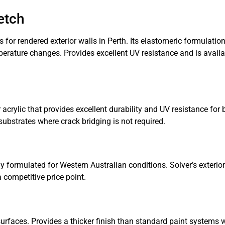
etch
r rendered exterior walls in Perth. Its elastomeric formulation 
perature changes. Provides excellent UV resistance and is availa
crylic that provides excellent durability and UV resistance for
ubstrates where crack bridging is not required.
 formulated for Western Australian conditions. Solver’s exterior
 competitive price point.
faces. Provides a thicker finish than standard paint systems w