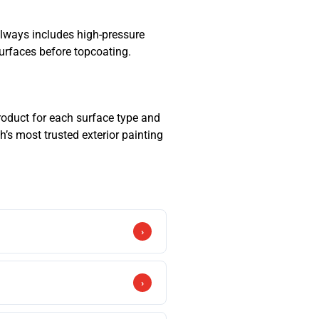
h always includes high-pressure
surfaces before topcoating.
roduct for each surface type and
h’s most trusted exterior painting
›
ric formulation. For brick and
›
 preparation significantly reduces