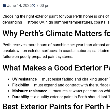
June 14, 2026
7:00 pm
Choosing the right exterior paint for your Perth home is one of
demanding — strong UV, high summer temperatures, coastal salt 
Why Perth’s Climate Matters fo
Perth receives more hours of sunshine per year than almost any
breakdown on exterior surfaces. In coastal suburbs, salt-lad
failure on poorly prepared paint systems.
What Makes a Good Exterior Pa
UV resistance
— must resist fading and chalking under P
Flexibility
— must expand and contract with the surface
Moisture resistance
— must resist water penetration whil
Durability
— a quality exterior paint in Perth should last 
Best Exterior Paints for Perth