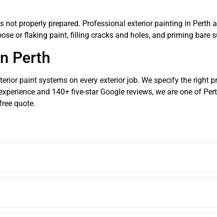
e is not properly prepared. Professional exterior painting in Pert
ose or flaking paint, filling cracks and holes, and priming bare 
in Perth
rior paint systems on every exterior job. We specify the right p
experience and 140+ five-star Google reviews, we are one of Pert
free quote.
n for rendered exterior walls in Perth due to its crack-bridging elastome
c are excellent choices.
or repaint in Perth should last 10 to 15 years. Budget paint or inadequate