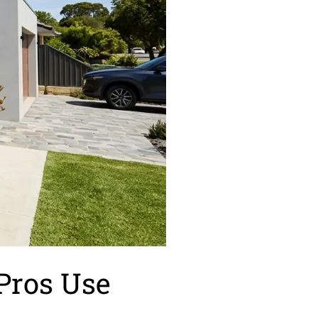
 Pros Use