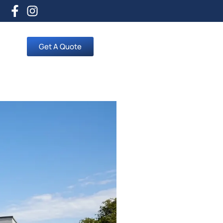
Get A Quote