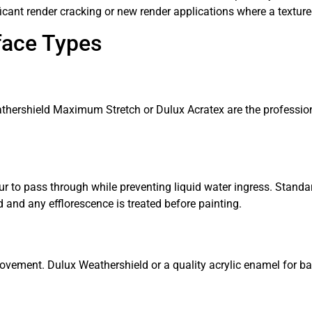
ant render cracking or new render applications where a textured 
rface Types
ershield Maximum Stretch or Dulux Acratex are the professiona
ur to pass through while preventing liquid water ingress. Stand
ed and any efflorescence is treated before painting.
ovement. Dulux Weathershield or a quality acrylic enamel for ba