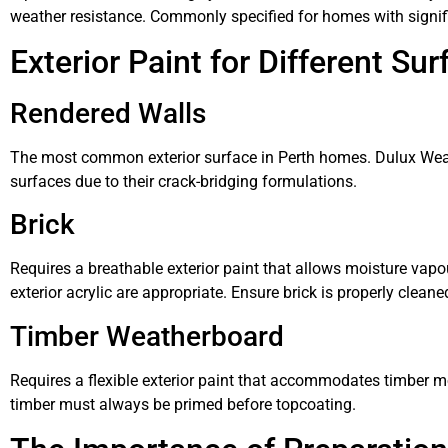
weather resistance. Commonly specified for homes with signific
Exterior Paint for Different Su
Rendered Walls
The most common exterior surface in Perth homes. Dulux Weath
surfaces due to their crack-bridging formulations.
Brick
Requires a breathable exterior paint that allows moisture vapo
exterior acrylic are appropriate. Ensure brick is properly clean
Timber Weatherboard
Requires a flexible exterior paint that accommodates timber m
timber must always be primed before topcoating.