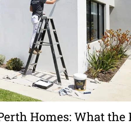
r Perth Homes: What the