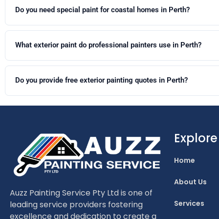
this timeframe.
Do you need special paint for coastal homes in Perth?
Yes. Coastal homes are exposed to salt-laden air that accelerates
coastal-grade exterior systems are recommended. Dulux Weathershield
What exterior paint do professional painters use in Perth?
Professional painters in Perth predominantly use Dulux Weathershie
Stretch or Dulux Acratex are commonly specified.
Do you provide free exterior painting quotes in Perth?
Yes. We provide free no-obligation quotes for all exterior painting p
Explore
Home
About Us
Auzz Painting Service Pty Ltd is one of
Services
leading service providers fostering
excellence and dedication to create a