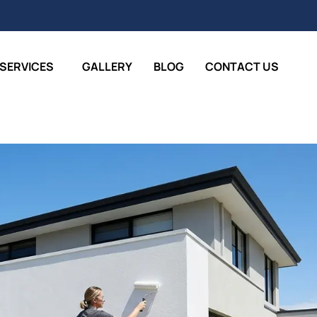
SERVICES
GALLERY
BLOG
CONTACT US