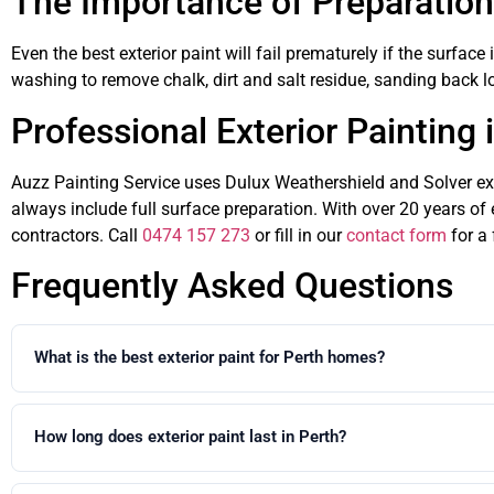
The Importance of Preparation
Even the best exterior paint will fail prematurely if the surfac
washing to remove chalk, dirt and salt residue, sanding back lo
Professional Exterior Painting 
Auzz Painting Service uses Dulux Weathershield and Solver exte
always include full surface preparation. With over 20 years of 
contractors. Call
0474 157 273
or fill in our
contact form
for a 
Frequently Asked Questions
What is the best exterior paint for Perth homes?
Dulux Weathershield Maximum Stretch is the professional specificatio
stable render, standard Dulux Weathershield or Solver exterior acryli
How long does exterior paint last in Perth?
With proper preparation and premium exterior paint, a quality exteri