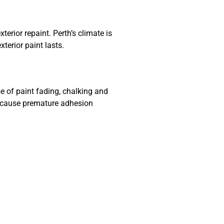
erior repaint. Perth’s climate is
terior paint lasts.
e of paint fading, chalking and
n cause premature adhesion