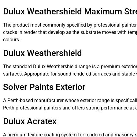
Dulux Weathershield Maximum Str
The product most commonly specified by professional painters fo
cracks in render that develop as the substrate moves with tem
colours.
Dulux Weathershield
The standard Dulux Weathershield range is a premium exterior a
surfaces. Appropriate for sound rendered surfaces and stable s
Solver Paints Exterior
A Perth-based manufacturer whose exterior range is specifically
Perth professional painters and offers strong performance at a
Dulux Acratex
A premium texture coating system for rendered and masonry sur