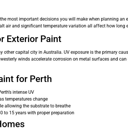
 the most important decisions you will make when planning an ext
air and significant temperature variation all affect how long ex
r Exterior Paint
 other capital city in Australia. UV exposure is the primary caus
en westerly winds accelerate corrosion on metal surfaces and ca
int for Perth
erth’s intense UV
 as temperatures change
e allowing the substrate to breathe
10 to 15 years with proper preparation
 Homes