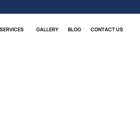
SERVICES
GALLERY
BLOG
CONTACT US
Painters Joondalup