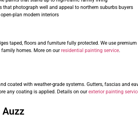
s that photograph well and appeal to northern suburbs buyers
 open-plan modern interiors
 edges taped, floors and furniture fully protected. We use prem
sy family homes. More on our
residential painting service
.
d coated with weather-grade systems. Gutters, fascias and eave
re any coating is applied. Details on our
exterior painting servic
 Auzz