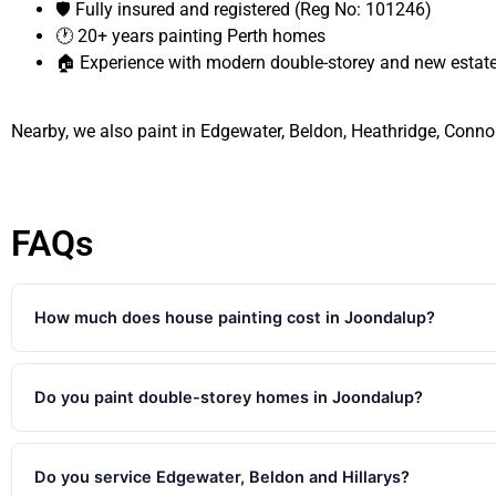
🛡️ Fully insured and registered (Reg No: 101246)
🕐 20+ years painting Perth homes
🏠 Experience with modern double-storey and new esta
Nearby, we also paint in Edgewater, Beldon, Heathridge, Connol
FAQs
How much does house painting cost in Joondalup?
Single rooms typically start around $400-$900. Full 3-4 bedroom
homes start from $4,500. Every quote is free and fixed — detail
Do you paint double-storey homes in Joondalup?
Yes. We regularly paint double-storey homes throughout Joondal
quote for the full scope including upper level exterior surfaces, 
Do you service Edgewater, Beldon and Hillarys?