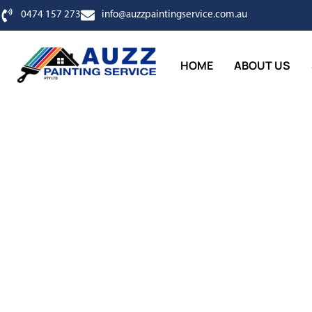
0474 157 273
info@auzzpaintingservice.com.au
HOME
ABOUT US