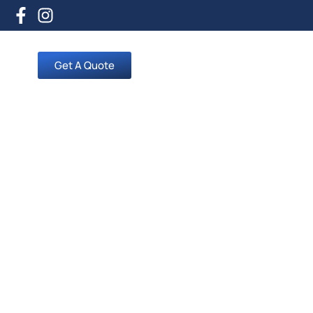
Get A Quote