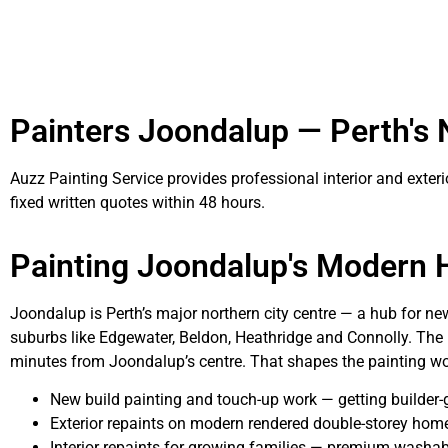
Painters Joondalup — Perth's
Auzz Painting Service provides professional interior and exter
fixed written quotes within 48 hours.
Painting Joondalup's Modern
Joondalup is Perth’s major northern city centre — a hub for n
suburbs like Edgewater, Beldon, Heathridge and Connolly. The n
minutes from Joondalup’s centre. That shapes the painting wo
New build painting and touch-up work — getting builder
Exterior repaints on modern rendered double-storey homes
Interior repaints for growing families — premium washable