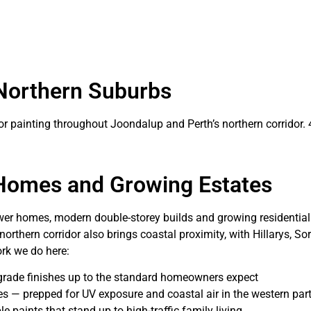
 Northern Suburbs
ior painting throughout Joondalup and Perth’s northern corridor. 
 Homes and Growing Estates
ewer homes, modern double-storey builds and growing residentia
orthern corridor also brings coastal proximity, with Hillarys, S
rk we do here:
-grade finishes up to the standard homeowners expect
 — prepped for UV exposure and coastal air in the western parts
 paints that stand up to high-traffic family living