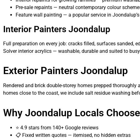
Pre-sale repaints — neutral contemporary colour scheme
Feature wall painting — a popular service in Joondalup’s
Interior Painters Joondalup
Full preparation on every job: cracks filled, surfaces sanded,
Solver interior acrylics — washable, durable and suited to bu
Exterior Painters Joondalup
Rendered and brick double-storey homes prepped thoroughly an
homes close to the coast, we include salt residue washing befo
Why Joondalup Locals Choose
⭐ 4.9 stars from 140+ Google reviews
📋 Fixed written quotes — itemised, no hidden extras