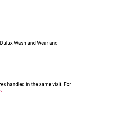
ium Dulux Wash and Wear and
s handled in the same visit. For
e
.