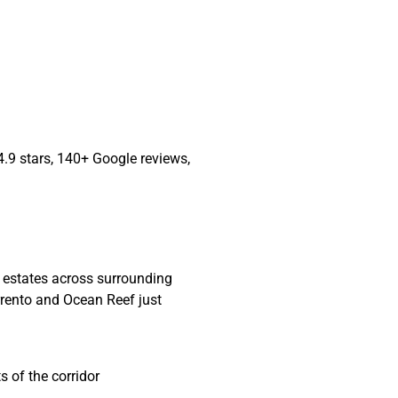
4.9 stars, 140+ Google reviews,
l estates across surrounding
orrento and Ocean Reef just
 of the corridor