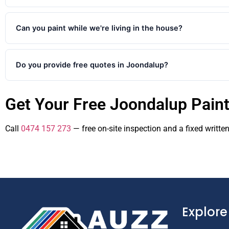
Yes. We cover Joondalup and all surrounding northern suburbs in
273 to confirm availability in your suburb.
Can you paint while we're living in the house?
Yes. Most Joondalup interior jobs happen with the family at hom
Do you provide free quotes in Joondalup?
Yes. We provide free no-obligation quotes for all painting projec
Get Your Free Joondalup Pain
clear itemised quote within 48 hours. Call 0474 157 273 or fill in
Call
0474 157 273
— free on-site inspection and a fixed writte
Explore