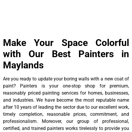
Make Your Space Colorful
with Our Best Painters in
Maylands
Are you ready to update your boring walls with a new coat of
paint? Painters is your one-stop shop for premium,
reasonably priced painting services for homes, businesses,
and industries. We have become the most reputable name
after 10 years of leading the sector due to our excellent work,
timely completion, reasonable prices, commitment, and
professionalism. Moreover, our group of professional,
certified, and trained painters works tirelessly to provide you