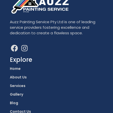
Auzz Painting Service Pty Ltd is one of leading
service providers fostering excellence and
dedication to create a flawless space.
Explore
Home
About Us
Services
Gallery
Blog
Contact Us