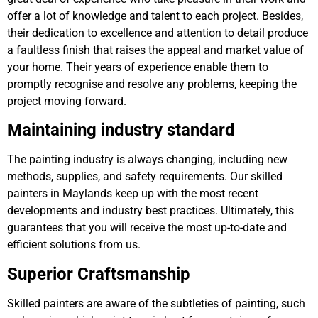
offer a lot of knowledge and talent to each project. Besides,
their dedication to excellence and attention to detail produce
a faultless finish that raises the appeal and market value of
your home. Their years of experience enable them to
promptly recognise and resolve any problems, keeping the
project moving forward.
Maintaining industry standard
The painting industry is always changing, including new
methods, supplies, and safety requirements. Our skilled
painters in Maylands keep up with the most recent
developments and industry best practices. Ultimately, this
guarantees that you will receive the most up-to-date and
efficient solutions from us.
Superior Craftsmanship
Skilled painters are aware of the subtleties of painting, such