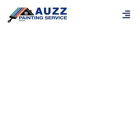
Painters
Maylands