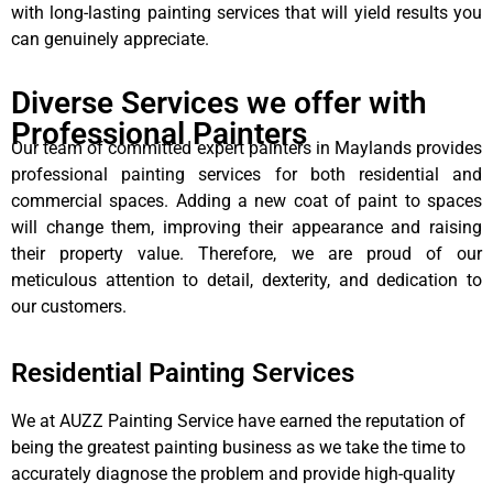
with long-lasting painting services that will yield results you
can genuinely appreciate.
Diverse Services we offer with
Professional Painters
Our team of committed expert painters in Maylands provides
professional painting services for both residential and
commercial spaces. Adding a new coat of paint to spaces
will change them, improving their appearance and raising
their property value. Therefore, we are proud of our
meticulous attention to detail, dexterity, and dedication to
our customers.
Residential Painting Services
We at AUZZ Painting Service have earned the reputation of
being the greatest painting business as we take the time to
accurately diagnose the problem and provide high-quality