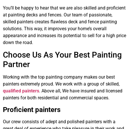
You’ll be happy to hear that we are also skilled and proficient
at painting decks and fences. Our team of passionate,
skilled painters creates flawless deck and fence painting
solutions. This way, it improves your home’s overall
appearance and increases its potential to sell for a high price
down the road.
Choose Us As Your Best Painting
Partner
Working with the top painting company makes our best
painters extremely proud. We work with a group of skilled,
qualified painters
. Above all, We have insured and licensed
painters for both residential and commercial spaces.
Proficient painters
Our crew consists of adept and polished painters with a
great deal of experience who take pleasure in their work and