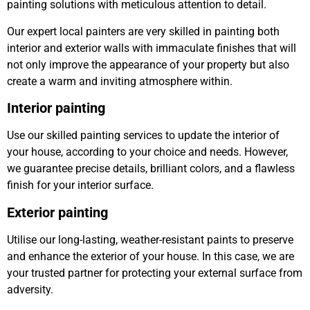
painting solutions with meticulous attention to detail.
Our expert local painters are very skilled in painting both
interior and exterior walls with immaculate finishes that will
not only improve the appearance of your property but also
create a warm and inviting atmosphere within.
Interior painting
Use our skilled painting services to update the interior of
your house, according to your choice and needs. However,
we guarantee precise details, brilliant colors, and a flawless
finish for your interior surface.
Exterior painting
Utilise our long-lasting, weather-resistant paints to preserve
and enhance the exterior of your house. In this case, we are
your trusted partner for protecting your external surface from
adversity.