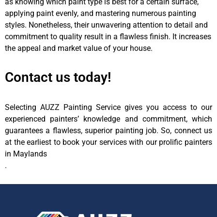
as knowing which paint type is best for a certain surface,
applying paint evenly, and mastering numerous painting
styles. Nonetheless, their unwavering attention to detail and
commitment to quality result in a flawless finish. It increases
the appeal and market value of your house.
Contact us today!
Selecting AUZZ Painting Service gives you access to our
experienced painters’ knowledge and commitment, which
guarantees a flawless, superior painting job. So, connect us
at the earliest to book your services with our prolific painters
in Maylands
.