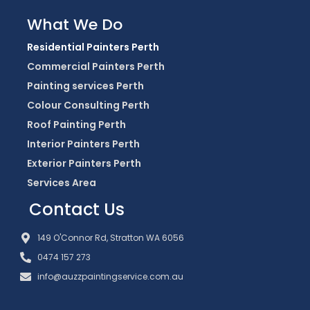
What We Do
Residential Painters Perth
Commercial Painters Perth
Painting services Perth
Colour Consulting Perth
Roof Painting Perth
Interior Painters Perth
Exterior Painters Perth
Services Area
Contact Us
149 O'Connor Rd, Stratton WA 6056
0474 157 273
info@auzzpaintingservice.com.au