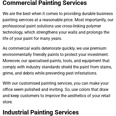
Commercial Painting Services
We are the best when it comes to providing durable business
painting services at a reasonable price. Most importantly, our
professional paint solutions use cross-linking polymer
technology, which strengthens your walls and prolongs the
life of your paint for many years.
As commercial walls deteriorate quickly, we use premium
environmentally friendly paints to protect your investment.
Moreover, our specialised paints, tools, and equipment that
comply with industry standards shield the paint from stains,
grime, and debris while preventing pest infestations.
With our customised painting services, you can make your
office seem polished and inviting. So, use colors that draw
and keep customers to improve the aesthetics of your retail
store.
Industrial Painting Services