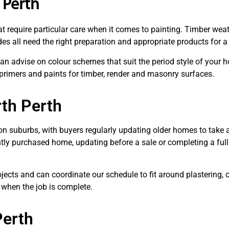
 Perth
t require particular care when it comes to painting. Timber weat
 all need the right preparation and appropriate products for a r
n advise on colour schemes that suit the period style of your ho
 primers and paints for timber, render and masonry surfaces.
rth Perth
ion suburbs, with buyers regularly updating older homes to take 
ently purchased home, updating before a sale or completing a full
ects and can coordinate our schedule to fit around plastering, c
 when the job is complete.
Perth