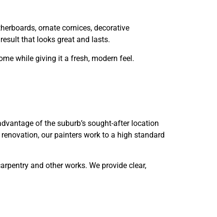
herboards, ornate cornices, decorative
esult that looks great and lasts.
me while giving it a fresh, modern feel.
advantage of the suburb’s sought-after location
 renovation, our painters work to a high standard
arpentry and other works. We provide clear,