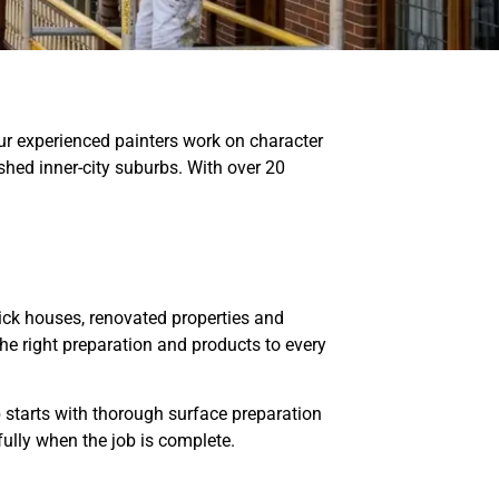
ur experienced painters work on character
hed inner-city suburbs. With over 20
ick houses, renovated properties and
the right preparation and products to every
ob starts with thorough surface preparation
ully when the job is complete.