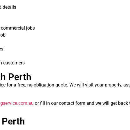
 details
r commercial jobs
job
es
th customers
th Perth
e for a free, no-obligation quote. We will visit your property, as
gservice.com.au
or fill in our contact form and we will get back
 Perth