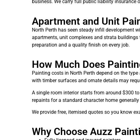
business. We carry full public liability insurance
Apartment and Unit Pai
North Perth has seen steady infill development 
apartments, unit complexes and strata buildings th
preparation and a quality finish on every job.
How Much Does Painting
Painting costs in North Perth depend on the type 
with timber surfaces and ornate details may requi
A single room interior starts from around $300 to
repaints for a standard character home generally 
We provide free, itemised quotes so you know ex
Why Choose Auzz Painti