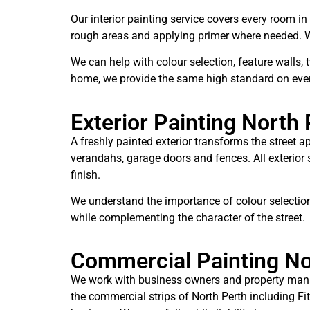
Our interior painting service covers every room in
rough areas and applying primer where needed. We 
We can help with colour selection, feature walls,
home, we provide the same high standard on ever
Exterior Painting North 
A freshly painted exterior transforms the street a
verandahs, garage doors and fences. All exterior
finish.
We understand the importance of colour selection
while complementing the character of the street.
Commercial Painting No
We work with business owners and property manage
the commercial strips of North Perth including Fi