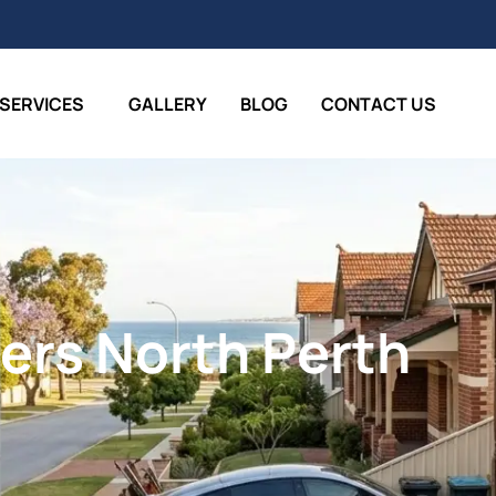
SERVICES
GALLERY
BLOG
CONTACT US
ers North Perth