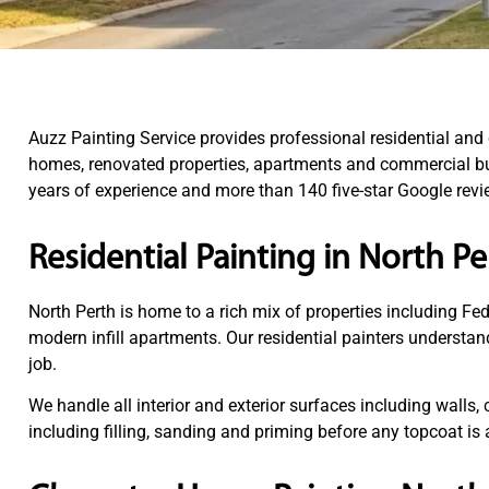
Auzz Painting Service provides professional residential an
homes, renovated properties, apartments and commercial bui
years of experience and more than 140 five-star Google revie
Residential Painting in North Pe
North Perth is home to a rich mix of properties including F
modern infill apartments. Our residential painters understan
job.
We handle all interior and exterior surfaces including walls, 
including filling, sanding and priming before any topcoat i