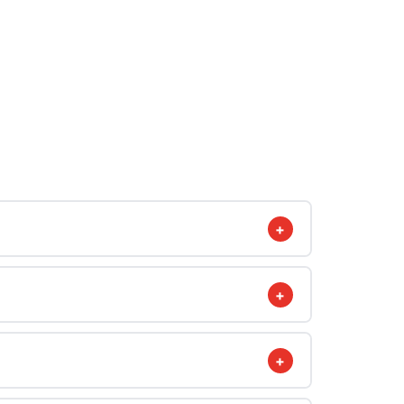
+
+
+