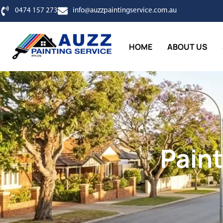
0474 157 273
info@auzzpaintingservice.com.au
HOME
ABOUT US
Paint