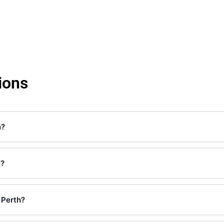
ions
h?
h?
 Perth?