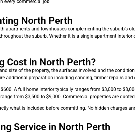
 on every commercial job.
nting North Perth
with apartments and townhouses complementing the suburb’s olde
roughout the suburb. Whether it is a single apartment interior or
 Cost in North Perth?
and size of the property, the surfaces involved and the conditio
re additional preparation including sanding, timber repairs and 
 $600. A full home interior typically ranges from $3,000 to $8,0
range from $3,500 to $9,000. Commercial properties are quoted ind
actly what is included before committing. No hidden charges an
ng Service in North Perth