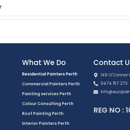
?
What We Do
Contact U
Residential Painters Perth
149 O'Connor 
0474 157 273
Commercial Painters Perth
info@auzzpain
Painting services Perth
Colour Consulting Perth
REG NO : 
Roof Painting Perth
Interior Painters Perth