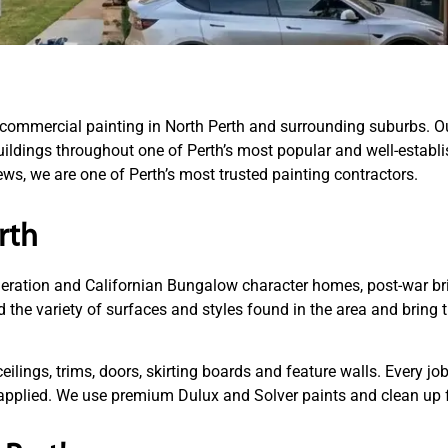
d commercial painting in North Perth and surrounding suburbs. O
ldings throughout one of Perth’s most popular and well-establis
ws, we are one of Perth’s most trusted painting contractors.
rth
ederation and Californian Bungalow character homes, post-war br
d the variety of surfaces and styles found in the area and bring 
ceilings, trims, doors, skirting boards and feature walls. Every j
s applied. We use premium Dulux and Solver paints and clean up f