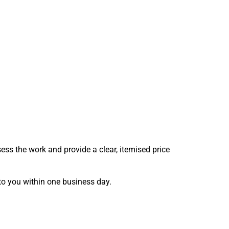
sess the work and provide a clear, itemised price
 to you within one business day.