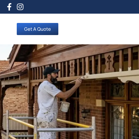
Get A Quote