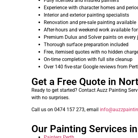
Fully licensed and insured painters
Experience with character homes and period
Interior and exterior painting specialists
Renovation and pre-sale painting available
After-hours and weekend work available fo
Premium Dulux and Solver paints on every 
Thorough surface preparation included
Free, itemised quotes with no hidden charg
On-time completion with full site cleanup
Over 140 five-star Google reviews from Per
Get a Free Quote in Nor
Ready to get started? Contact Auzz Painting Servic
with no surprises.
Call us on 0474 157 273, email
info@auzzpaintin
Our Painting Services in
Painters Perth