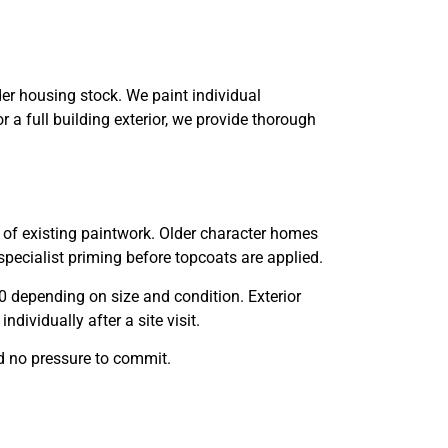
r housing stock. We paint individual
 a full building exterior, we provide thorough
n of existing paintwork. Older character homes
specialist priming before topcoats are applied.
00 depending on size and condition. Exterior
ividually after a site visit.
d no pressure to commit.