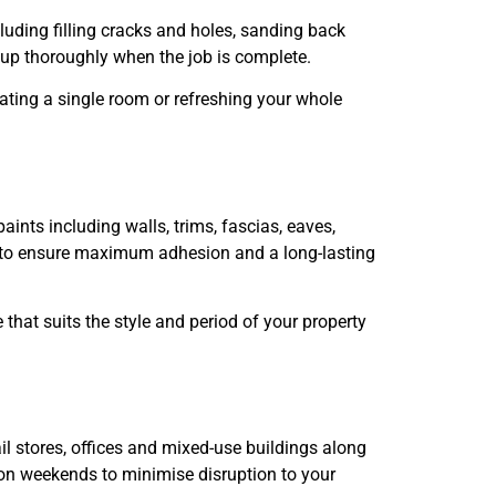
cluding filling cracks and holes, sanding back
 up thoroughly when the job is complete.
dating a single room or refreshing your whole
aints including walls, trims, fascias, eaves,
ng to ensure maximum adhesion and a long-lasting
hat suits the style and period of your property
l stores, offices and mixed-use buildings along
r on weekends to minimise disruption to your