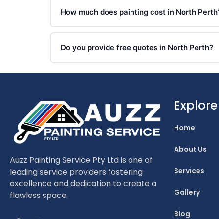
How much does painting cost in North Perth
Do you provide free quotes in North Perth?
Explore
Home
About Us
Auzz Painting Service Pty Ltd is one of
Services
leading service providers fostering
excellence and dedication to create a
Gallery
flawless space.
Blog