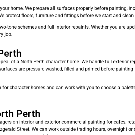
 your home. We prepare all surfaces properly before painting, in
protect floors, furniture and fittings before we start and clean
 two-tone schemes and full interior repaints. Whether you are up
y job.
Perth
ppeal of a North Perth character home. We handle full exterior rep
 surfaces are pressure washed, filled and primed before painti
 for character homes and can work with you to choose a palette t
rth Perth
rs on interior and exterior commercial painting for cafes, retai
tzgerald Street. We can work outside trading hours, overnight o