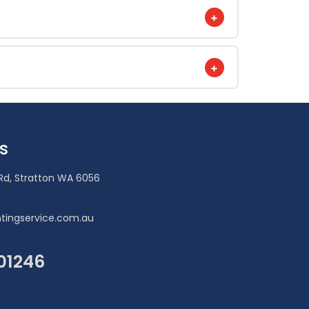
+
+
s
Rd, Stratton WA 6056
tingservice.com.au
101246