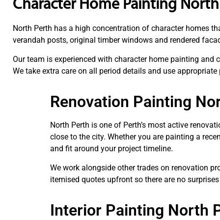
Character Home Painting North
North Perth has a high concentration of character homes tha
verandah posts, original timber windows and rendered facades
Our team is experienced with character home painting and ca
We take extra care on all period details and use appropriate
Renovation Painting No
North Perth is one of Perth’s most active renovat
close to the city. Whether you are painting a rec
and fit around your project timeline.
We work alongside other trades on renovation proj
itemised quotes upfront so there are no surprises
Interior Painting North 