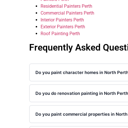
Residential Painters Perth
Commercial Painters Perth
Interior Painters Perth
Exterior Painters Perth
Roof Painting Perth
Frequently Asked Quest
Do you paint character homes in North Pert
Do you do renovation painting in North Pert
Do you paint commercial properties in North