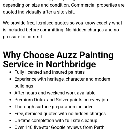
depending on size and condition. Commercial properties are
quoted individually after a site visit.
We provide free, itemised quotes so you know exactly what
is included before committing. No hidden charges and no
pressure to commit.
Why Choose Auzz Painting
Service in Northbridge
Fully licensed and insured painters
Experience with heritage, character and modern
buildings
After-hours and weekend work available
Premium Dulux and Solver paints on every job
Thorough surface preparation included
Free, itemised quotes with no hidden charges
On-time completion with full site cleanup
Over 140 five-star Google reviews from Perth