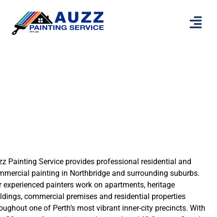
Painters Northbridge
z Painting Service provides professional residential and
mmercial painting in Northbridge and surrounding suburbs.
 experienced painters work on apartments, heritage
ldings, commercial premises and residential properties
oughout one of Perth’s most vibrant inner-city precincts. With