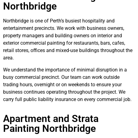
Northbridge
Northbridge is one of Perth’s busiest hospitality and
entertainment precincts. We work with business owners,
property managers and building owners on interior and
exterior commercial painting for restaurants, bars, cafes,
retail stores, offices and mixed-use buildings throughout the
area.
We understand the importance of minimal disruption in a
busy commercial precinct. Our team can work outside
trading hours, overnight or on weekends to ensure your
business continues operating throughout the project. We
carry full public liability insurance on every commercial job.
Apartment and Strata
Painting Northbridge