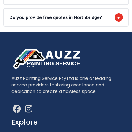
Do you provide free quotes in Northbridge?
+
Auzz Painting Service Pty Ltd is one of leading
service providers fostering excellence and
dedication to create a flawless space.
Explore