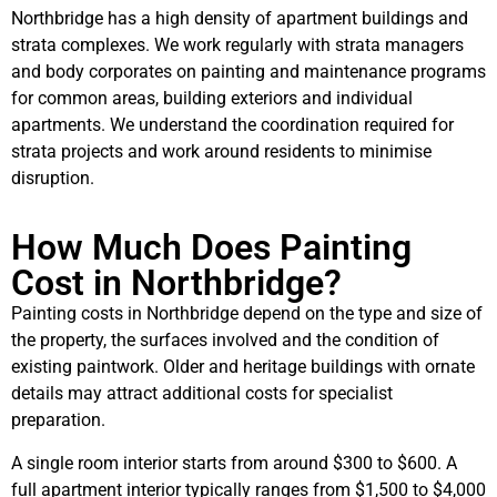
Northbridge has a high density of apartment buildings and
strata complexes. We work regularly with strata managers
and body corporates on painting and maintenance programs
for common areas, building exteriors and individual
apartments. We understand the coordination required for
strata projects and work around residents to minimise
disruption.
How Much Does Painting
Cost in Northbridge?
Painting costs in Northbridge depend on the type and size of
the property, the surfaces involved and the condition of
existing paintwork. Older and heritage buildings with ornate
details may attract additional costs for specialist
preparation.
A single room interior starts from around $300 to $600. A
full apartment interior typically ranges from $1,500 to $4,000