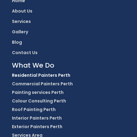
Home
About Us
Services
Gallery
Blog
Contact Us
What We Do
Residential Painters Perth
Commercial Painters Perth
Painting services Perth
Colour Consulting Perth
Roof Painting Perth
Interior Painters Perth
Exterior Painters Perth
Services Area