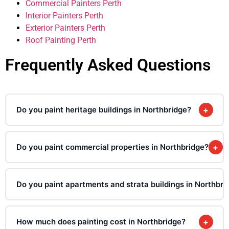
Commercial Painters Perth
Interior Painters Perth
Exterior Painters Perth
Roof Painting Perth
Frequently Asked Questions
Do you paint heritage buildings in Northbridge?
+
Do you paint commercial properties in Northbridge?
+
Do you paint apartments and strata buildings in Northbri
How much does painting cost in Northbridge?
+