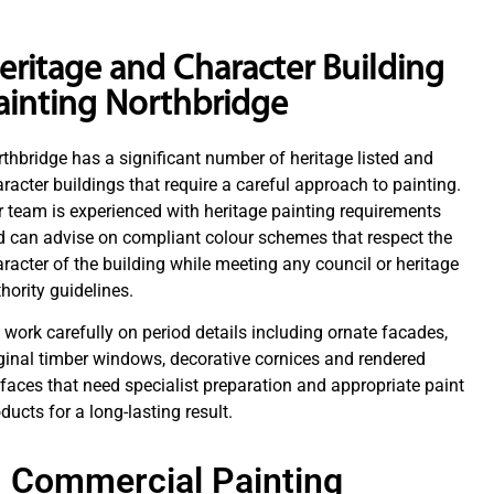
eritage and Character Building
ainting Northbridge
thbridge has a significant number of heritage listed and
racter buildings that require a careful approach to painting.
 team is experienced with heritage painting requirements
 can advise on compliant colour schemes that respect the
racter of the building while meeting any council or heritage
hority guidelines.
work carefully on period details including ornate facades,
ginal timber windows, decorative cornices and rendered
faces that need specialist preparation and appropriate paint
ducts for a long-lasting result.
Commercial Painting