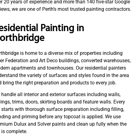
r 20 years of experience and more than 140 five-star Google
iews, we are one of Perth’s most trusted painting contractors.
esidential Painting in
orthbridge
thbridge is home to a diverse mix of properties including
er Federation and Art Deco buildings, converted warehouses,
dern apartments and townhouses. Our residential painters
erstand the variety of surfaces and styles found in the area
 bring the right preparation and products to every job.
handle all interior and exterior surfaces including walls,
lings, trims, doors, skirting boards and feature walls. Every
 starts with thorough surface preparation including filling,
ding and priming before any topcoat is applied. We use
emium Dulux and Solver paints and clean up fully when the
 is complete.