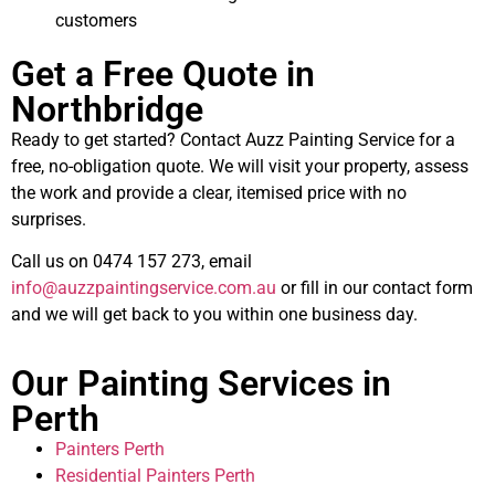
customers
Get a Free Quote in
Northbridge
Ready to get started? Contact Auzz Painting Service for a
free, no-obligation quote. We will visit your property, assess
the work and provide a clear, itemised price with no
surprises.
Call us on 0474 157 273, email
info@auzzpaintingservice.com.au
or fill in our contact form
and we will get back to you within one business day.
Our Painting Services in
Perth
Painters Perth
Residential Painters Perth