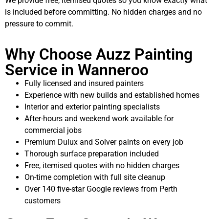
We provide free, itemised quotes so you know exactly what
is included before committing. No hidden charges and no
pressure to commit.
Why Choose Auzz Painting
Service in Wanneroo
Fully licensed and insured painters
Experience with new builds and established homes
Interior and exterior painting specialists
After-hours and weekend work available for
commercial jobs
Premium Dulux and Solver paints on every job
Thorough surface preparation included
Free, itemised quotes with no hidden charges
On-time completion with full site cleanup
Over 140 five-star Google reviews from Perth
customers