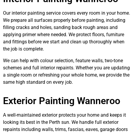
Our interior painting service covers every room in your home.
We prepare all surfaces properly before painting, including
filling cracks and holes, sanding back rough areas and
applying primer where needed. We protect floors, furniture
and fittings before we start and clean up thoroughly when
the job is complete.
We can help with colour selection, feature walls, two-tone
schemes and full interior repaints. Whether you are updating
a single room or refreshing your whole home, we provide the
same high standard on every job.
Exterior Painting Wanneroo
A well-maintained exterior protects your home and keeps it
looking its best in the Perth sun. We handle full exterior
repaints including walls, trims, fascias, eaves, garage doors