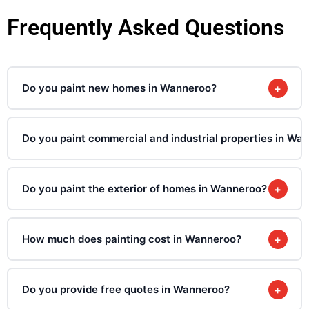
Frequently Asked Questions
Do you paint new homes in Wanneroo?
+
Do you paint commercial and industrial properties in Wa
Do you paint the exterior of homes in Wanneroo?
+
How much does painting cost in Wanneroo?
+
Do you provide free quotes in Wanneroo?
+