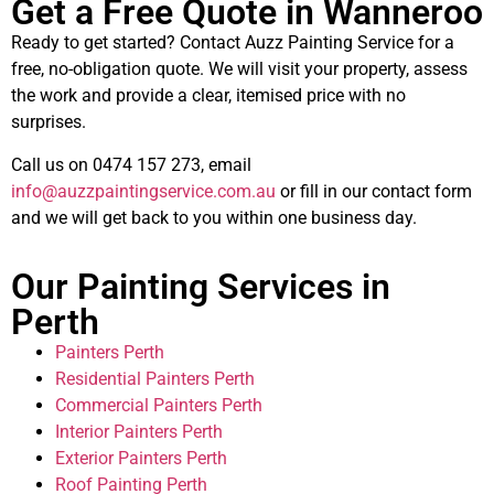
Get a Free Quote in Wanneroo
Ready to get started? Contact Auzz Painting Service for a
free, no-obligation quote. We will visit your property, assess
the work and provide a clear, itemised price with no
surprises.
Call us on 0474 157 273, email
info@auzzpaintingservice.com.au
or fill in our contact form
and we will get back to you within one business day.
Our Painting Services in
Perth
Painters Perth
Residential Painters Perth
Commercial Painters Perth
Interior Painters Perth
Exterior Painters Perth
Roof Painting Perth