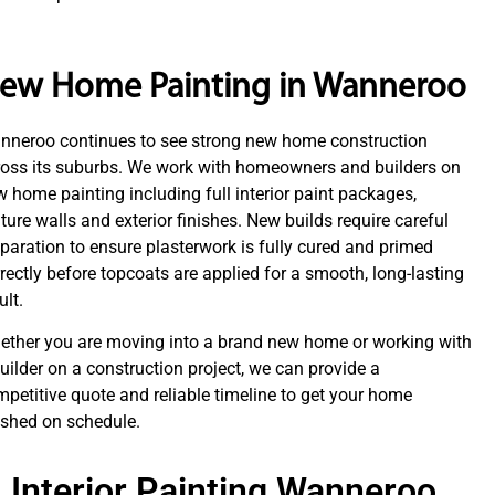
ew Home Painting in Wanneroo
nneroo continues to see strong new home construction
ross its suburbs. We work with homeowners and builders on
 home painting including full interior paint packages,
ture walls and exterior finishes. New builds require careful
paration to ensure plasterwork is fully cured and primed
rectly before topcoats are applied for a smooth, long-lasting
ult.
ether you are moving into a brand new home or working with
uilder on a construction project, we can provide a
petitive quote and reliable timeline to get your home
ished on schedule.
Interior Painting Wanneroo