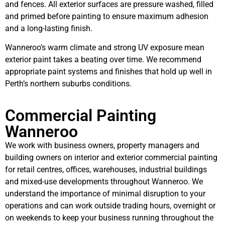
and fences. All exterior surfaces are pressure washed, filled
and primed before painting to ensure maximum adhesion
and a long-lasting finish.
Wanneroo’s warm climate and strong UV exposure mean
exterior paint takes a beating over time. We recommend
appropriate paint systems and finishes that hold up well in
Perth’s northern suburbs conditions.
Commercial Painting
Wanneroo
We work with business owners, property managers and
building owners on interior and exterior commercial painting
for retail centres, offices, warehouses, industrial buildings
and mixed-use developments throughout Wanneroo. We
understand the importance of minimal disruption to your
operations and can work outside trading hours, overnight or
on weekends to keep your business running throughout the