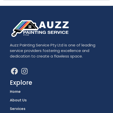
Auzz Painting Service Pty Ltd is one of leading
service providers fostering excellence and
dedication to create a flawless space.
Explore
Home
About Us
Services