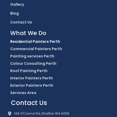
Gallery
Blog
Contact Us
What We Do
Residential Painters Perth
Commercial Painters Perth
Painting services Perth
Colour Consulting Perth
Roof Painting Perth
Interior Painters Perth
Exterior Painters Perth
Services Area
Contact Us
149 O'Connor Rd, Stratton WA 6056