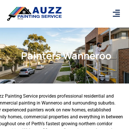
Painters Wanneroo
z Painting Service provides professional residential and
mmercial painting in Wanneroo and surrounding suburbs.
r experienced painters work on new homes, established
mily homes, commercial properties and everything in between
oughout one of Perth’s fastest growing northern corridor