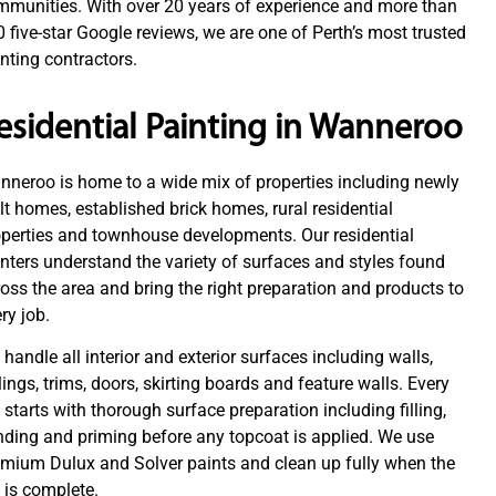
mmunities. With over 20 years of experience and more than
 five-star Google reviews, we are one of Perth’s most trusted
nting contractors.
esidential Painting in Wanneroo
neroo is home to a wide mix of properties including newly
lt homes, established brick homes, rural residential
perties and townhouse developments. Our residential
nters understand the variety of surfaces and styles found
oss the area and bring the right preparation and products to
ry job.
handle all interior and exterior surfaces including walls,
lings, trims, doors, skirting boards and feature walls. Every
 starts with thorough surface preparation including filling,
ding and priming before any topcoat is applied. We use
emium Dulux and Solver paints and clean up fully when the
 is complete.