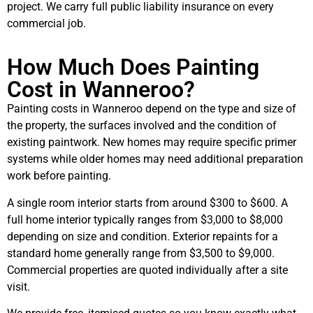
project. We carry full public liability insurance on every
commercial job.
How Much Does Painting
Cost in Wanneroo?
Painting costs in Wanneroo depend on the type and size of
the property, the surfaces involved and the condition of
existing paintwork. New homes may require specific primer
systems while older homes may need additional preparation
work before painting.
A single room interior starts from around $300 to $600. A
full home interior typically ranges from $3,000 to $8,000
depending on size and condition. Exterior repaints for a
standard home generally range from $3,500 to $9,000.
Commercial properties are quoted individually after a site
visit.