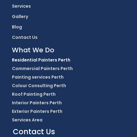
Services
Gallery
Blog
Contact Us
What We Do
Residential Painters Perth
Commercial Painters Perth
Painting services Perth
Colour Consulting Perth
Roof Painting Perth
Interior Painters Perth
Exterior Painters Perth
Services Area
Contact Us