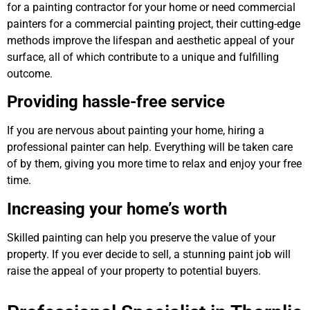
for a painting contractor for your home or need commercial
painters for a commercial painting project, their cutting-edge
methods improve the lifespan and aesthetic appeal of your
surface, all of which contribute to a unique and fulfilling
outcome.
Providing hassle-free service
If you are nervous about painting your home, hiring a
professional painter can help. Everything will be taken care
of by them, giving you more time to relax and enjoy your free
time.
Increasing your home’s worth
Skilled painting can help you preserve the value of your
property. If you ever decide to sell, a stunning paint job will
raise the appeal of your property to potential buyers.