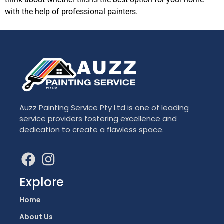
with the help of professional painters.
Auzz Painting Service Pty Ltd is one of leading
service providers fostering excellence and
dedication to create a flawless space.
Explore
Home
About Us