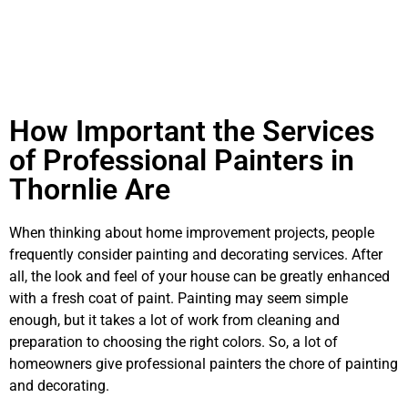
How Important the Services
of Professional Painters in
Thornlie Are
When thinking about home improvement projects, people
frequently consider painting and decorating services. After
all, the look and feel of your house can be greatly enhanced
with a fresh coat of paint. Painting may seem simple
enough, but it takes a lot of work from cleaning and
preparation to choosing the right colors. So, a lot of
homeowners give professional painters the chore of painting
and decorating.