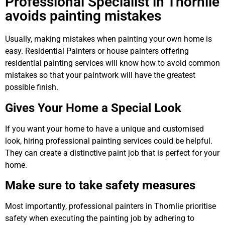
Professional Specialist in Thornlie
avoids painting mistakes
Usually, making mistakes when painting your own home is
easy. Residential Painters or house painters offering
residential painting services will know how to avoid common
mistakes so that your paintwork will have the greatest
possible finish.
Gives Your Home a Special Look
If you want your home to have a unique and customised
look, hiring professional painting services could be helpful.
They can create a distinctive paint job that is perfect for your
home.
Make sure to take safety measures
Most importantly, professional painters in Thornlie prioritise
safety when executing the painting job by adhering to