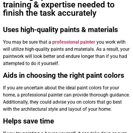
training & expertise needed to
finish the task accurately
Uses high-quality paints & materials
You may be sure that a
professional painter
you work with
will utilize high-quality paints and materials. As a result, your
paintwork will look better and endure longer than if you had
attempted to do it yourself.
Aids in choosing the right paint colors
If you are uncertain about the ideal paint colors for your
home, a professional painter can provide thorough guidance.
Additionally, they could advise you on colors that go best
with the architectural style and layout of your home.
Helps save time