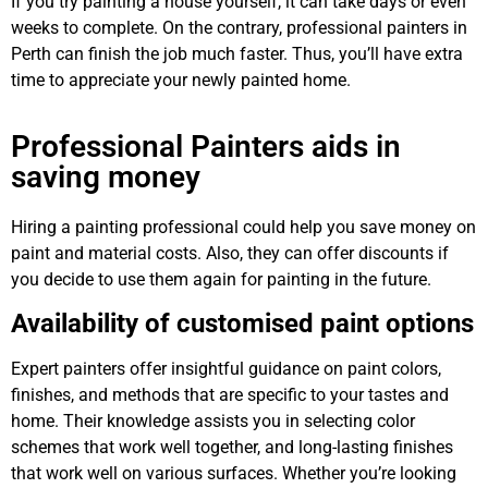
If you try painting a house yourself, it can take days or even
weeks to complete. On the contrary, professional painters in
Perth can finish the job much faster. Thus, you’ll have extra
time to appreciate your newly painted home.
Professional Painters aids in
saving money
Hiring a painting professional could help you save money on
paint and material costs. Also, they can offer discounts if
you decide to use them again for painting in the future.
Availability of customised paint options
Expert painters offer insightful guidance on paint colors,
finishes, and methods that are specific to your tastes and
home. Their knowledge assists you in selecting color
schemes that work well together, and long-lasting finishes
that work well on various surfaces. Whether you’re looking