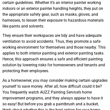
certain guidelines. Whether it’s an interior painter working
indoors or an exterior painter handling heights, they put on
the appropriate safety gear, such as masks, gloves, and
harnesses, to lessen their exposure to hazardous materials
like paints and solvents.
They ensure their workspaces are tidy and have adequate
ventilation to avoid accidents. Thus, they promote a safe
working environment for themselves and those nearby. This
applies to both interior painting and exterior painting tasks.
Hence, this approach ensures a safe and efficient painting
solution by lowering risks for homeowners and tenants and
protecting their employees.
As a homeowner, you may consider making certain upgrades
yourself to save money. After all, how difficult could it be?
You frequently watch AUZZ Painting Service’s home
improvement programs, and they always appear to have it
so easy! But before you grab a paintbrush and a bucket,
think about whether this is the best option for your home