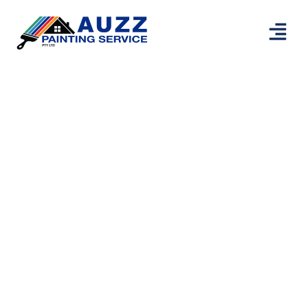
Professional
Painters Thornlie