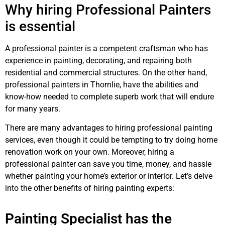
Why hiring Professional Painters
is essential
A professional painter is a competent craftsman who has
experience in painting, decorating, and repairing both
residential and commercial structures. On the other hand,
professional painters in Thornlie, have the abilities and
know-how needed to complete superb work that will endure
for many years.
There are many advantages to hiring professional painting
services, even though it could be tempting to try doing home
renovation work on your own. Moreover, hiring a
professional painter can save you time, money, and hassle
whether painting your home’s exterior or interior. Let’s delve
into the other benefits of hiring painting experts:
Painting Specialist has the