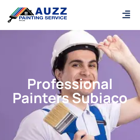
Professional
Painters Subiaco