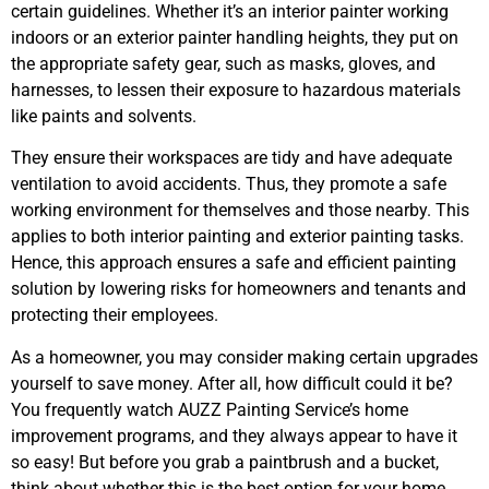
certain guidelines. Whether it’s an interior painter working
indoors or an exterior painter handling heights, they put on
the appropriate safety gear, such as masks, gloves, and
harnesses, to lessen their exposure to hazardous materials
like paints and solvents.
They ensure their workspaces are tidy and have adequate
ventilation to avoid accidents. Thus, they promote a safe
working environment for themselves and those nearby. This
applies to both interior painting and exterior painting tasks.
Hence, this approach ensures a safe and efficient painting
solution by lowering risks for homeowners and tenants and
protecting their employees.
As a homeowner, you may consider making certain upgrades
yourself to save money. After all, how difficult could it be?
You frequently watch AUZZ Painting Service’s home
improvement programs, and they always appear to have it
so easy! But before you grab a paintbrush and a bucket,
think about whether this is the best option for your home