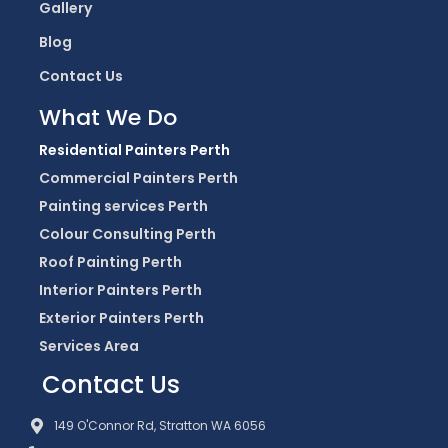
Gallery
Blog
Contact Us
What We Do
Residential Painters Perth
Commercial Painters Perth
Painting services Perth
Colour Consulting Perth
Roof Painting Perth
Interior Painters Perth
Exterior Painters Perth
Services Area
Contact Us
149 O'Connor Rd, Stratton WA 6056