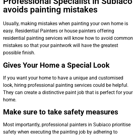
Professional Specialist in Subiaco
avoids painting mistakes
Usually, making mistakes when painting your own home is
easy. Residential Painters or house painters offering
residential painting services will know how to avoid common
mistakes so that your paintwork will have the greatest
possible finish.
Gives Your Home a Special Look
If you want your home to have a unique and customised
look, hiring professional painting services could be helpful.
They can create a distinctive paint job that is perfect for your
home.
Make sure to take safety measures
Most importantly, professional painters in Subiaco prioritise
safety when executing the painting job by adhering to