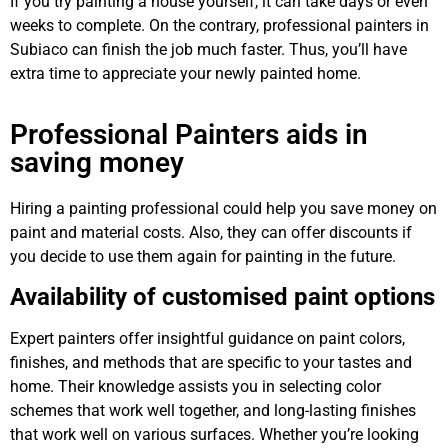
If you try painting a house yourself, it can take days or even
weeks to complete. On the contrary, professional painters in
Subiaco can finish the job much faster. Thus, you’ll have
extra time to appreciate your newly painted home.
Professional Painters aids in
saving money
Hiring a painting professional could help you save money on
paint and material costs. Also, they can offer discounts if
you decide to use them again for painting in the future.
Availability of customised paint options
Expert painters offer insightful guidance on paint colors,
finishes, and methods that are specific to your tastes and
home. Their knowledge assists you in selecting color
schemes that work well together, and long-lasting finishes
that work well on various surfaces. Whether you’re looking