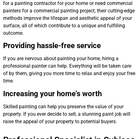
for a painting contractor for your home or need commercial
painters for a commercial painting project, their cutting-edge
methods improve the lifespan and aesthetic appeal of your
surface, all of which contribute to a unique and fulfilling
outcome.
Providing hassle-free service
If you are nervous about painting your home, hiring a
professional painter can help. Everything will be taken care
of by them, giving you more time to relax and enjoy your free
time.
Increasing your home’s worth
Skilled painting can help you preserve the value of your
property. If you ever decide to sell, a stunning paint job will
raise the appeal of your property to potential buyers.