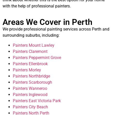
with the help of professional painters.
Areas We Cover in Perth
We provide professional painting services across Perth and
surrounding suburbs, including:
Painters Mount Lawley
Painters Claremont
Painters Peppermint Grove
Painters Ellenbrook
Painters Morley
Painters Northbridge
Painters Scarborough
Painters Wanneroo
Painters Inglewood
Painters East Victoria Park
Painters City Beach
Painters North Perth