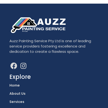
Auzz Painting Service Pty Ltd is one of leading
service providers fostering excellence and
dedication to create a flawless space.
Explore
Home
About Us
Services