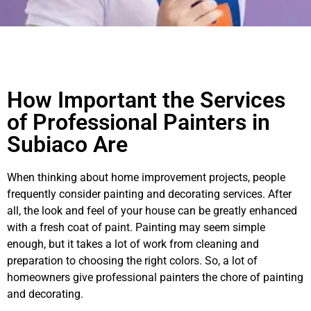
How Important the Services
of Professional Painters in
Subiaco Are
When thinking about home improvement projects, people
frequently consider painting and decorating services. After
all, the look and feel of your house can be greatly enhanced
with a fresh coat of paint. Painting may seem simple
enough, but it takes a lot of work from cleaning and
preparation to choosing the right colors. So, a lot of
homeowners give professional painters the chore of painting
and decorating.