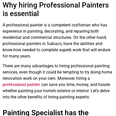
Why hiring Professional Painters
is essential
A professional painter is a competent craftsman who has
experience in painting, decorating, and repairing both
residential and commercial structures. On the other hand,
professional painters in Subiaco, have the abilities and
know-how needed to complete superb work that will endure
for many years.
There are many advantages to hiring professional painting
services, even though it could be tempting to try doing home
renovation work on your own. Moreover, hiring a
professional painter
can save you time, money, and hassle
whether painting your home’s exterior or interior. Let’s delve
into the other benefits of hiring painting experts:
Painting Specialist has the