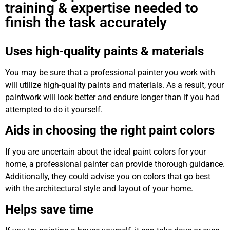
training & expertise needed to
finish the task accurately
Uses high-quality paints & materials
You may be sure that a professional painter you work with
will utilize high-quality paints and materials. As a result, your
paintwork will look better and endure longer than if you had
attempted to do it yourself.
Aids in choosing the right paint colors
If you are uncertain about the ideal paint colors for your
home, a professional painter can provide thorough guidance.
Additionally, they could advise you on colors that go best
with the architectural style and layout of your home.
Helps save time