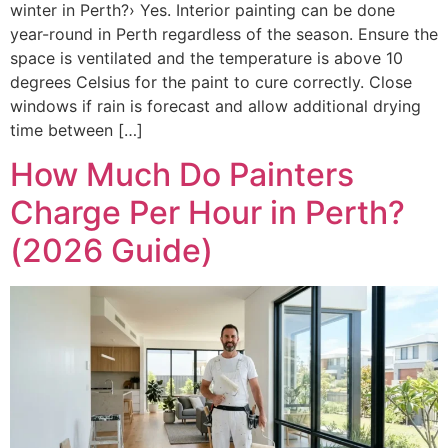
winter in Perth?› Yes. Interior painting can be done
year-round in Perth regardless of the season. Ensure the
space is ventilated and the temperature is above 10
degrees Celsius for the paint to cure correctly. Close
windows if rain is forecast and allow additional drying
time between […]
How Much Do Painters
Charge Per Hour in Perth?
(2026 Guide)