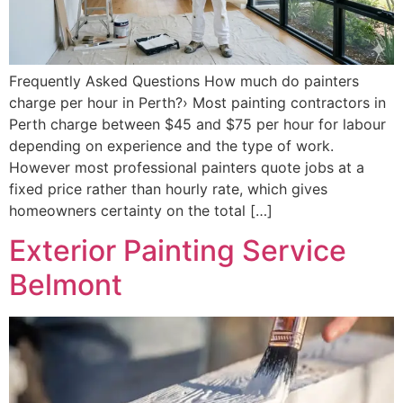
Frequently Asked Questions How much do painters
charge per hour in Perth?› Most painting contractors in
Perth charge between $45 and $75 per hour for labour
depending on experience and the type of work.
However most professional painters quote jobs at a
fixed price rather than hourly rate, which gives
homeowners certainty on the total […]
Exterior Painting Service
Belmont