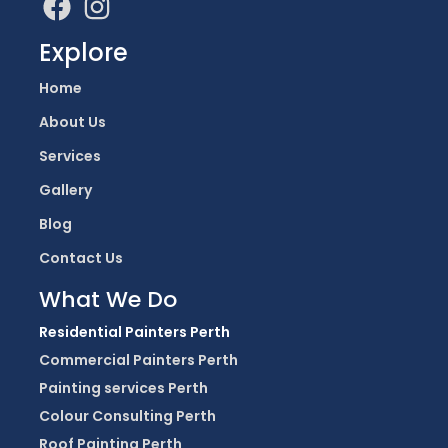
Explore
Home
About Us
Services
Gallery
Blog
Contact Us
What We Do
Residential Painters Perth
Commercial Painters Perth
Painting services Perth
Colour Consulting Perth
Roof Painting Perth