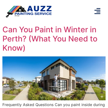
Can You Paint in Winter in
Perth? (What You Need to
Know)
Frequently Asked Questions Can you paint inside during