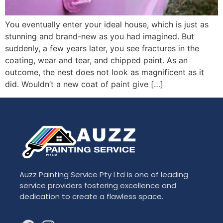
You eventually enter your ideal house, which is just as
stunning and brand-new as you had imagined. But
suddenly, a few years later, you see fractures in the
coating, wear and tear, and chipped paint. As an
outcome, the nest does not look as magnificent as it
did. Wouldn’t a new coat of paint give […]
Auzz Painting Service Pty Ltd is one of leading
service providers fostering excellence and
dedication to create a flawless space.