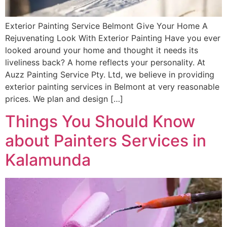
Exterior Painting Service Belmont Give Your Home A
Rejuvenating Look With Exterior Painting Have you ever
looked around your home and thought it needs its
liveliness back? A home reflects your personality. At
Auzz Painting Service Pty. Ltd, we believe in providing
exterior painting services in Belmont at very reasonable
prices. We plan and design […]
Things You Should Know
about Painters Services in
Kalamunda